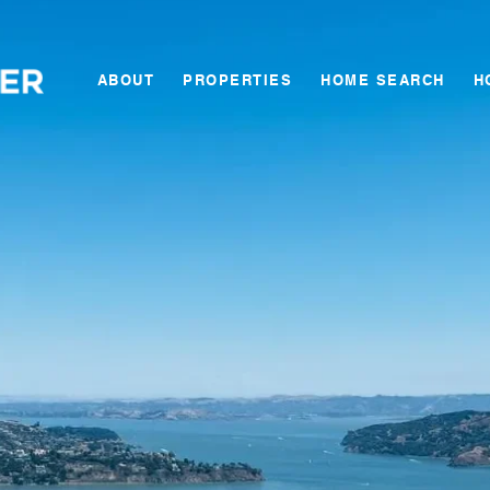
ABOUT
PROPERTIES
HOME SEARCH
H