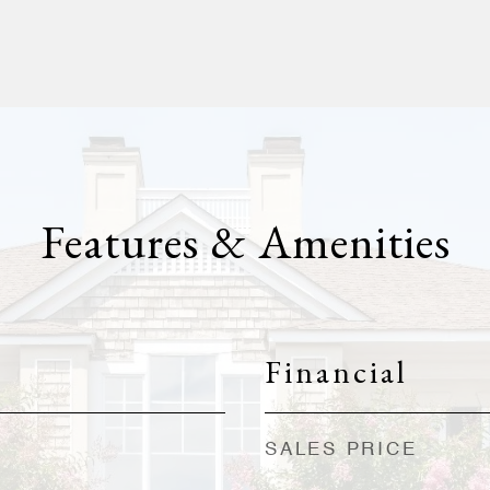
Features & Amenities
Financial
SALES PRICE