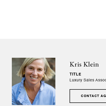
Kris Klein
TITLE
Luxury Sales Assoc
CONTACT A