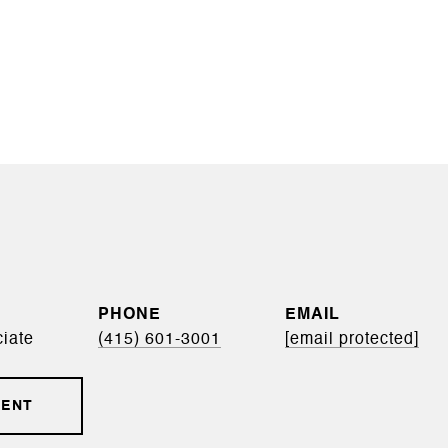
PHONE
EMAIL
iate
(415) 601-3001
[email protected]
GENT