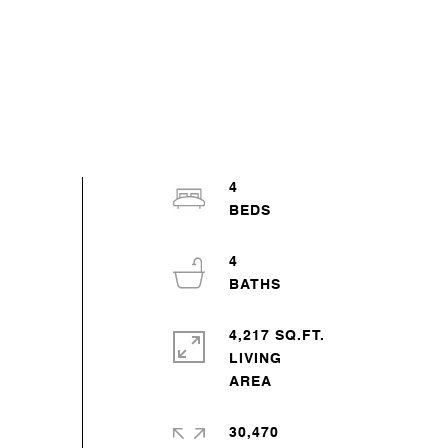
4
4
4,217 SQ.FT.
LIVING
30,470