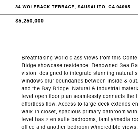
34 WOLFBACK TERRACE, SAUSALITO, CA 94965
$5,250,000
Breathtaking world class views from this Cont
Ridge showcase residence. Renowned Sea Ranc
vision, designed to integrate stunning natural s
windows blur boundaries between inside & out, 
and the Bay Bridge. Natural & industrial materi
level open floor plan seamlessly connects the l
effortless flow. Access to large deck extends e
walk-in closet, spacious primary bathroom with
level has 2 en suite bedrooms, family/media r
office and another bedroom w/incredible views, 