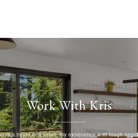
Work With Kris
u're a buyer or a seller, my experience with tough negoti