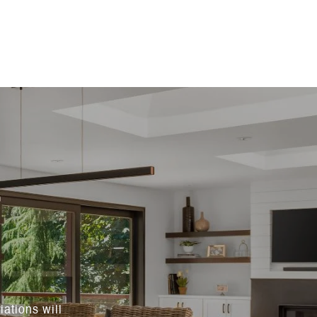
ations will