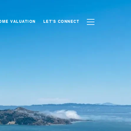
OME VALUATION
LET'S CONNECT