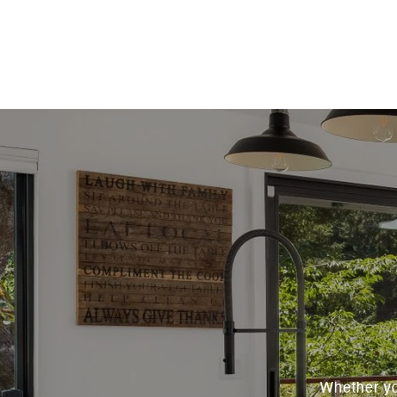
Whether yo