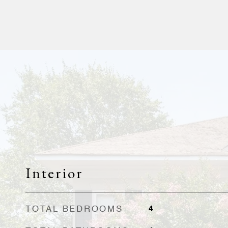
Interior
TOTAL BEDROOMS
4