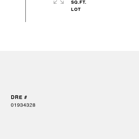
SQ.FT.
DRE #
01934328