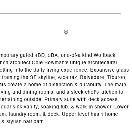
emporary gated 4BD, 5BA, one-of-a kind Wolfback
h architect Obie Bowman's unique architectural
etting into the daily living experience. Expansive glass
framing the SF skyline, Alcatraz, Belvedere, Tiburon,
als create a home of distinction & durability. The main
iving and dining rooms, and a sleek chef's kitchen for
ntertaining outside. Primary suite with deck access,
 dual sink vanity, soaking tub, & walk-in shower. Lower
oom, laundry room, & deck. Upper level has 1 home
& stylish half bath.