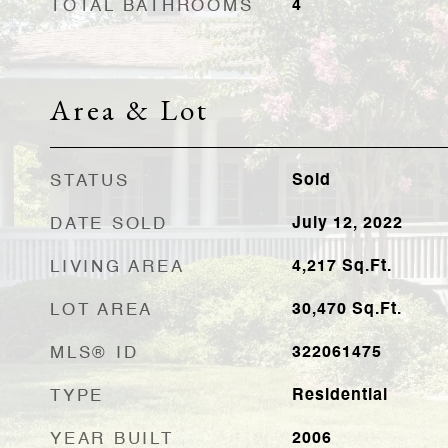
TOTAL BATHROOMS
4
Area & Lot
STATUS
Sold
DATE SOLD
July 12, 2022
LIVING AREA
4,217
Sq.Ft.
LOT AREA
30,470
Sq.Ft.
MLS® ID
322061475
TYPE
Residential
YEAR BUILT
2006