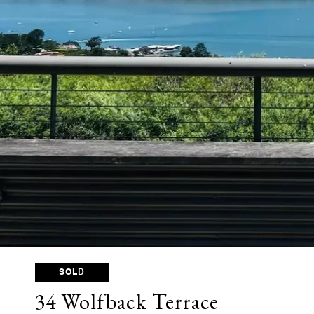
SOLD
34 Wolfback Terrace