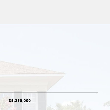
$5,250,000