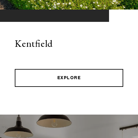
Kentfield
EXPLORE