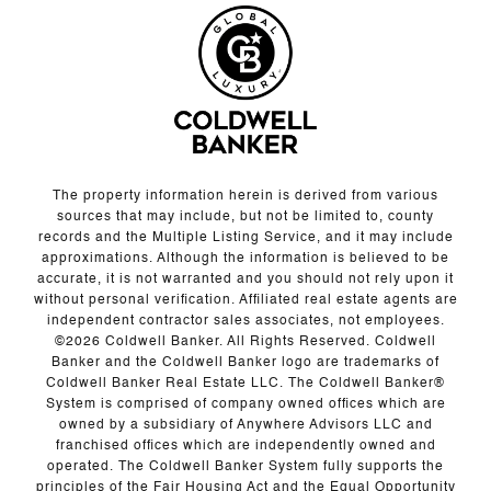
The property information herein is derived from various
sources that may include, but not be limited to, county
records and the Multiple Listing Service, and it may include
approximations. Although the information is believed to be
accurate, it is not warranted and you should not rely upon it
without personal verification. Affiliated real estate agents are
independent contractor sales associates, not employees.
©
2026
Coldwell Banker. All Rights Reserved. Coldwell
Banker and the Coldwell Banker logo are trademarks of
Coldwell Banker Real Estate LLC. The Coldwell Banker®
System is comprised of company owned offices which are
owned by a subsidiary of Anywhere Advisors LLC and
franchised offices which are independently owned and
operated. The Coldwell Banker System fully supports the
principles of the Fair Housing Act and the Equal Opportunity