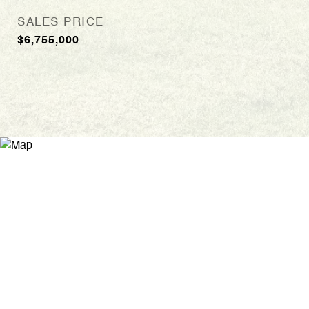
SALES PRICE
$6,755,000