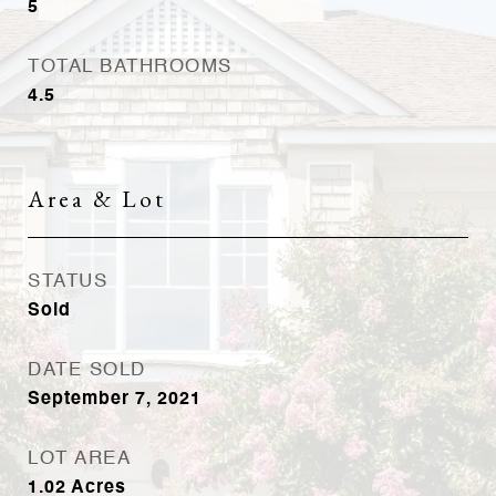
5
TOTAL BATHROOMS
4.5
Area & Lot
STATUS
Sold
DATE SOLD
September 7, 2021
LOT AREA
1.02
Acres