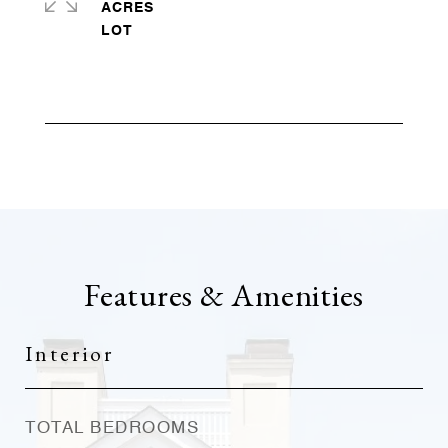
ACRES
Features & Amenities
Interior
TOTAL BEDROOMS