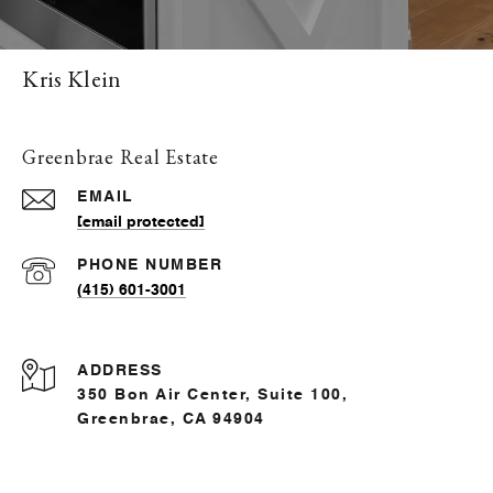
Kris Klein
Greenbrae Real Estate
EMAIL
[email protected]
PHONE NUMBER
(415) 601-3001
ADDRESS
350 Bon Air Center, Suite 100,
Greenbrae, CA 94904