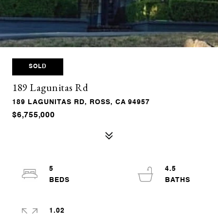
SOLD
189 Lagunitas Rd
189 LAGUNITAS RD, ROSS, CA 94957
$6,755,000
5
4.5
1.02