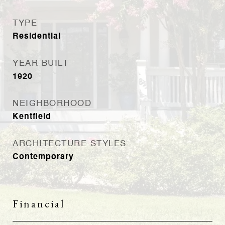
TYPE
Residential
YEAR BUILT
1920
NEIGHBORHOOD
Kentfield
ARCHITECTURE STYLES
Contemporary
Financial