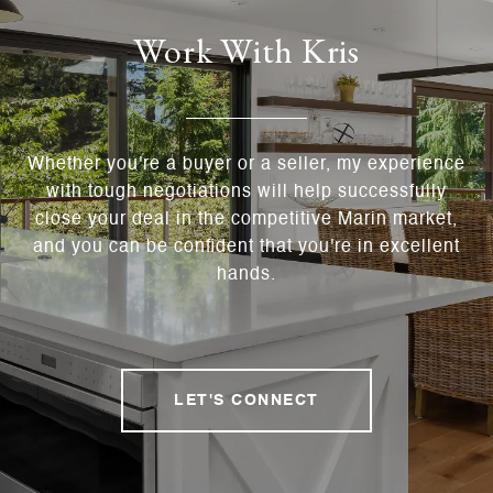
Work With Kris
Whether you're a buyer or a seller, my experience
with tough negotiations will help successfully
close your deal in the competitive Marin market,
and you can be confident that you're in excellent
hands.
LET'S CONNECT