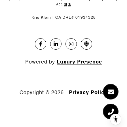
Act.
Kris Klein | CA DRE# 01934328
Powered by
Luxury Presence
Copyright ©
2026
|
Privacy Policy