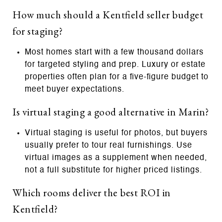
How much should a Kentfield seller budget
for staging?
Most homes start with a few thousand dollars
for targeted styling and prep. Luxury or estate
properties often plan for a five‑figure budget to
meet buyer expectations.
Is virtual staging a good alternative in Marin?
Virtual staging is useful for photos, but buyers
usually prefer to tour real furnishings. Use
virtual images as a supplement when needed,
not a full substitute for higher priced listings.
Which rooms deliver the best ROI in
Kentfield?