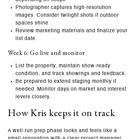
Photographer captures high‑resolution
images. Consider twilight shots if outdoor
spaces shine.
Review marketing materials and finalize your
list date.
Week 6: Go live and monitor
List the property, maintain show‑ready
condition, and track showings and feedback.
Be prepared to extend staging monthly if
needed. Monitor days on market and interest
levels closely.
How Kris keeps it on track
A well‑run prep phase looks and feels like a
small renovation with a clear project manager.