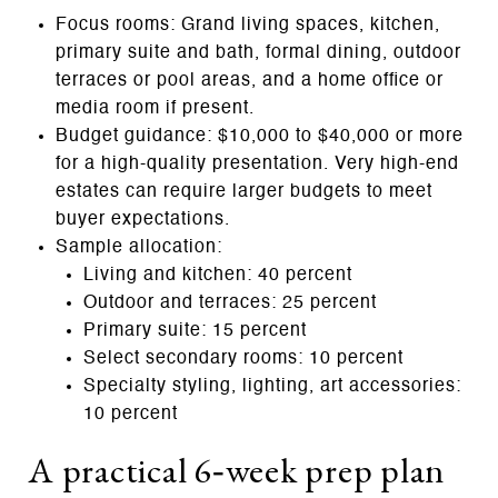
Focus rooms: Grand living spaces, kitchen,
primary suite and bath, formal dining, outdoor
terraces or pool areas, and a home office or
media room if present.
Budget guidance: $10,000 to $40,000 or more
for a high‑quality presentation. Very high‑end
estates can require larger budgets to meet
buyer expectations.
Sample allocation:
Living and kitchen: 40 percent
Outdoor and terraces: 25 percent
Primary suite: 15 percent
Select secondary rooms: 10 percent
Specialty styling, lighting, art accessories:
10 percent
A practical 6‑week prep plan