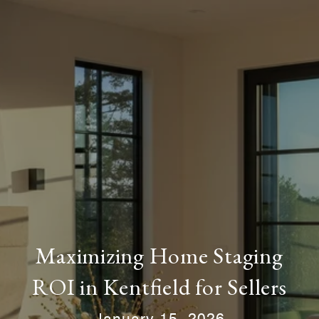
Maximizing Home Staging
ROI in Kentfield for Sellers