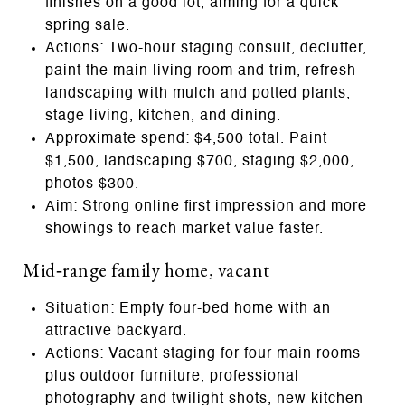
finishes on a good lot, aiming for a quick
spring sale.
Actions: Two‑hour staging consult, declutter,
paint the main living room and trim, refresh
landscaping with mulch and potted plants,
stage living, kitchen, and dining.
Approximate spend: $4,500 total. Paint
$1,500, landscaping $700, staging $2,000,
photos $300.
Aim: Strong online first impression and more
showings to reach market value faster.
Mid‑range family home, vacant
Situation: Empty four‑bed home with an
attractive backyard.
Actions: Vacant staging for four main rooms
plus outdoor furniture, professional
photography and twilight shots, new kitchen