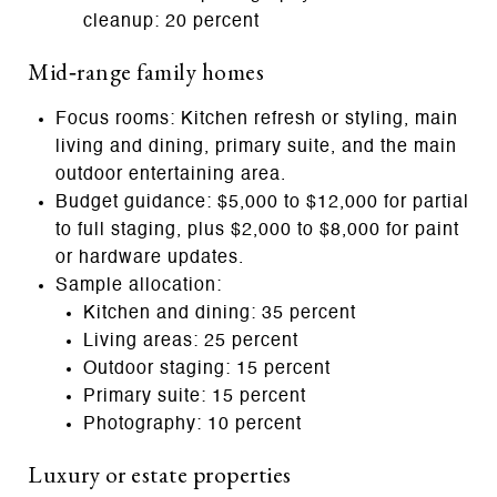
cleanup: 20 percent
Mid‑range family homes
Focus rooms: Kitchen refresh or styling, main
living and dining, primary suite, and the main
outdoor entertaining area.
Budget guidance: $5,000 to $12,000 for partial
to full staging, plus $2,000 to $8,000 for paint
or hardware updates.
Sample allocation:
Kitchen and dining: 35 percent
Living areas: 25 percent
Outdoor staging: 15 percent
Primary suite: 15 percent
Photography: 10 percent
Luxury or estate properties