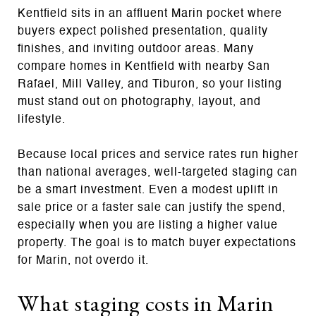
Kentfield sits in an affluent Marin pocket where
buyers expect polished presentation, quality
finishes, and inviting outdoor areas. Many
compare homes in Kentfield with nearby San
Rafael, Mill Valley, and Tiburon, so your listing
must stand out on photography, layout, and
lifestyle.
Because local prices and service rates run higher
than national averages, well‑targeted staging can
be a smart investment. Even a modest uplift in
sale price or a faster sale can justify the spend,
especially when you are listing a higher value
property. The goal is to match buyer expectations
for Marin, not overdo it.
What staging costs in Marin