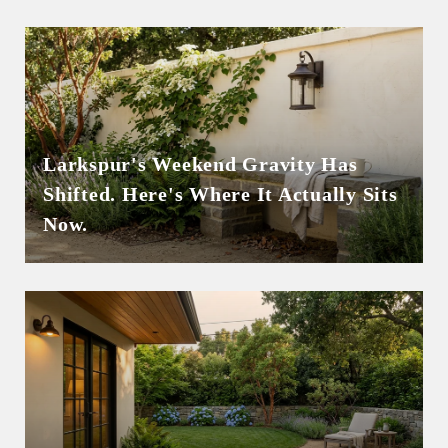
Larkspur's Weekend Gravity Has
Shifted. Here's Where It Actually Sits
Now.