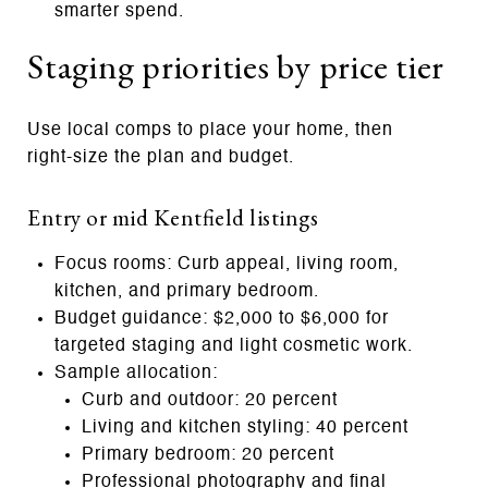
smarter spend.
Staging priorities by price tier
Use local comps to place your home, then
right‑size the plan and budget.
Entry or mid Kentfield listings
Focus rooms: Curb appeal, living room,
kitchen, and primary bedroom.
Budget guidance: $2,000 to $6,000 for
targeted staging and light cosmetic work.
Sample allocation:
Curb and outdoor: 20 percent
Living and kitchen styling: 40 percent
Primary bedroom: 20 percent
Professional photography and final