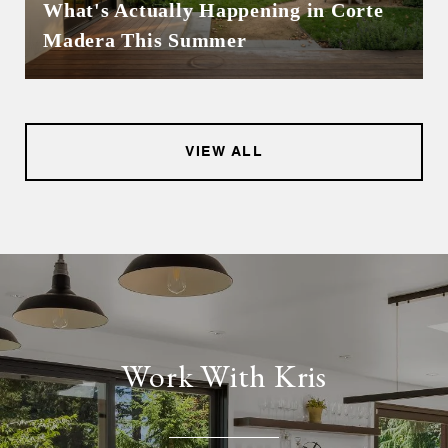
What's Actually Happening in Corte
Madera This Summer
VIEW ALL
Work With Kris