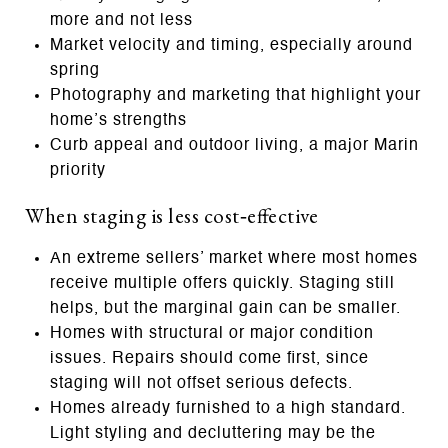
more and not less
Market velocity and timing, especially around
spring
Photography and marketing that highlight your
home’s strengths
Curb appeal and outdoor living, a major Marin
priority
When staging is less cost‑effective
An extreme sellers’ market where most homes
receive multiple offers quickly. Staging still
helps, but the marginal gain can be smaller.
Homes with structural or major condition
issues. Repairs should come first, since
staging will not offset serious defects.
Homes already furnished to a high standard.
Light styling and decluttering may be the