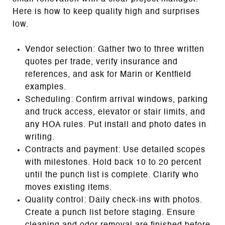
Here is how to keep quality high and surprises
low.
Vendor selection: Gather two to three written
quotes per trade, verify insurance and
references, and ask for Marin or Kentfield
examples.
Scheduling: Confirm arrival windows, parking
and truck access, elevator or stair limits, and
any HOA rules. Put install and photo dates in
writing.
Contracts and payment: Use detailed scopes
with milestones. Hold back 10 to 20 percent
until the punch list is complete. Clarify who
moves existing items.
Quality control: Daily check‑ins with photos.
Create a punch list before staging. Ensure