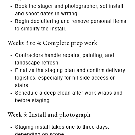
Book the stager and photographer, set install
and shoot dates in writing.
Begin decluttering and remove personal items
to simplify the install.
Weeks 3 to 4: Complete prep work
Contractors handle repairs, painting, and
landscape refresh.
Finalize the staging plan and confirm delivery
logistics, especially for hillside access or
stairs.
Schedule a deep clean after work wraps and
before staging.
Week 5: Install and photograph
Staging install takes one to three days,
depending on scope.