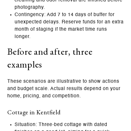
cleaning and odor removal are finished before
photography.
Contingency: Add 7 to 14 days of buffer for
unexpected delays. Reserve funds for an extra
month of staging if the market time runs
longer.
Before and after, three
examples
These scenarios are illustrative to show actions
and budget scale. Actual results depend on your
home, pricing, and competition.
Cottage in Kentfield
Situation: Three‑bed cottage with dated