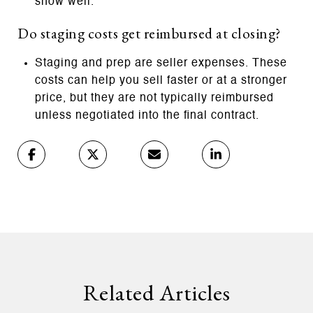
show well.
Do staging costs get reimbursed at closing?
Staging and prep are seller expenses. These
costs can help you sell faster or at a stronger
price, but they are not typically reimbursed
unless negotiated into the final contract.
Related Articles