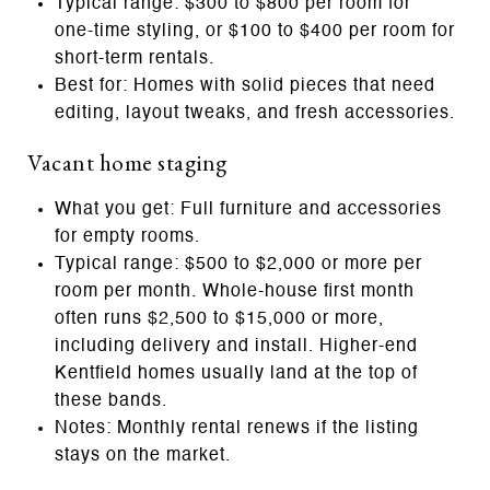
Typical range: $300 to $800 per room for
one‑time styling, or $100 to $400 per room for
short‑term rentals.
Best for: Homes with solid pieces that need
editing, layout tweaks, and fresh accessories.
Vacant home staging
What you get: Full furniture and accessories
for empty rooms.
Typical range: $500 to $2,000 or more per
room per month. Whole‑house first month
often runs $2,500 to $15,000 or more,
including delivery and install. Higher‑end
Kentfield homes usually land at the top of
these bands.
Notes: Monthly rental renews if the listing
stays on the market.