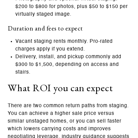
$200 to $800 for photos, plus $50 to $150 per
virtually staged image.
Duration and fees to expect
Vacant staging rents monthly. Pro‑rated
charges apply if you extend.
Delivery, install, and pickup commonly add
$300 to $1,500, depending on access and
stairs.
What ROI you can expect
There are two common return paths from staging.
You can achieve a higher sale price versus
similar unstaged homes, or you can sell faster
which lowers carrying costs and improves
negotiating leverage. Industry guidance suggests