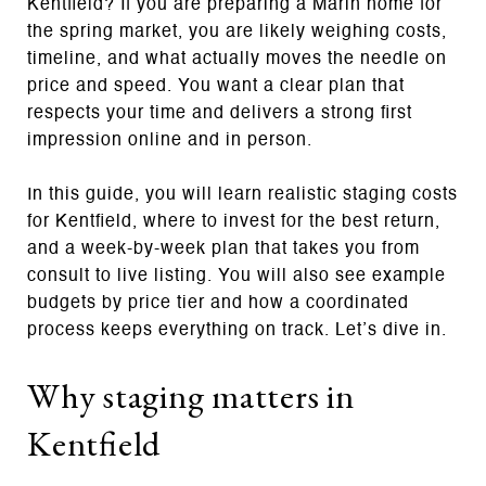
Kentfield? If you are preparing a Marin home for
the spring market, you are likely weighing costs,
timeline, and what actually moves the needle on
price and speed. You want a clear plan that
respects your time and delivers a strong first
impression online and in person.
In this guide, you will learn realistic staging costs
for Kentfield, where to invest for the best return,
and a week‑by‑week plan that takes you from
consult to live listing. You will also see example
budgets by price tier and how a coordinated
process keeps everything on track. Let’s dive in.
Why staging matters in
Kentfield