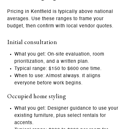
Pricing in Kentfield is typically above national
averages. Use these ranges to frame your
budget, then confirm with local vendor quotes.
Initial consultation
What you get: On‑site evaluation, room
prioritization, and a written plan.
Typical range: $150 to $600 one time.
When to use: Almost always. It aligns
everyone before work begins.
Occupied home styling
What you get: Designer guidance to use your
existing furniture, plus select rentals for
accents.