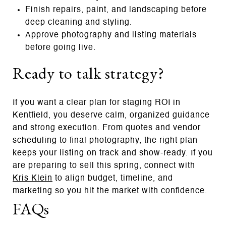
Finish repairs, paint, and landscaping before
deep cleaning and styling.
Approve photography and listing materials
before going live.
Ready to talk strategy?
If you want a clear plan for staging ROI in
Kentfield, you deserve calm, organized guidance
and strong execution. From quotes and vendor
scheduling to final photography, the right plan
keeps your listing on track and show‑ready. If you
are preparing to sell this spring, connect with
Kris Klein
to align budget, timeline, and
marketing so you hit the market with confidence.
FAQs