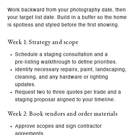
Work backward from your photography date, then
your target list date. Build in a buffer so the home
is spotless and styled before the first showing.
Week 1: Strategy and scope
Schedule a staging consultation and a
pre‑listing walkthrough to define priorities.
Identify necessary repairs, paint, landscaping,
cleaning, and any hardware or lighting
updates.
Request two to three quotes per trade and a
staging proposal aligned to your timeline.
Week 2: Book vendors and order materials
Approve scopes and sign contractor
agreements.