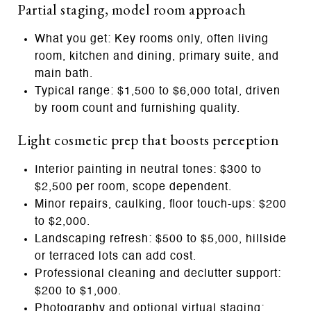
Partial staging, model room approach
What you get: Key rooms only, often living
room, kitchen and dining, primary suite, and
main bath.
Typical range: $1,500 to $6,000 total, driven
by room count and furnishing quality.
Light cosmetic prep that boosts perception
Interior painting in neutral tones: $300 to
$2,500 per room, scope dependent.
Minor repairs, caulking, floor touch‑ups: $200
to $2,000.
Landscaping refresh: $500 to $5,000, hillside
or terraced lots can add cost.
Professional cleaning and declutter support:
$200 to $1,000.
Photography and optional virtual staging: