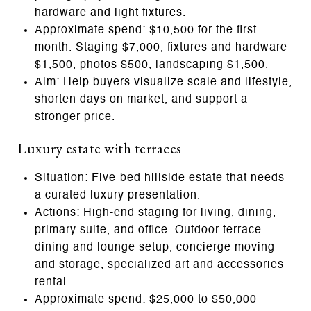
hardware and light fixtures.
Approximate spend: $10,500 for the first
month. Staging $7,000, fixtures and hardware
$1,500, photos $500, landscaping $1,500.
Aim: Help buyers visualize scale and lifestyle,
shorten days on market, and support a
stronger price.
Luxury estate with terraces
Situation: Five‑bed hillside estate that needs
a curated luxury presentation.
Actions: High‑end staging for living, dining,
primary suite, and office. Outdoor terrace
dining and lounge setup, concierge moving
and storage, specialized art and accessories
rental.
Approximate spend: $25,000 to $50,000