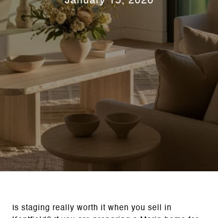
January 15, 2026
Is staging really worth it when you sell in