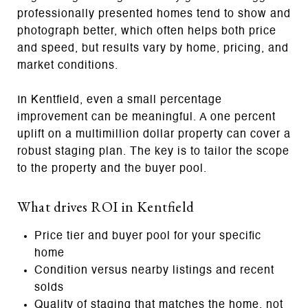
professionally presented homes tend to show and
photograph better, which often helps both price
and speed, but results vary by home, pricing, and
market conditions.
In Kentfield, even a small percentage
improvement can be meaningful. A one percent
uplift on a multimillion dollar property can cover a
robust staging plan. The key is to tailor the scope
to the property and the buyer pool.
What drives ROI in Kentfield
Price tier and buyer pool for your specific
home
Condition versus nearby listings and recent
solds
Quality of staging that matches the home, not