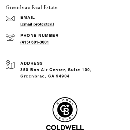
Greenbrae Real Estate
EMAIL
[email protected]
PHONE NUMBER
(415) 601-3001
ADDRESS
350 Bon Air Center, Suite 100,
Greenbrae, CA 94904