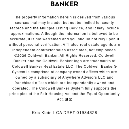
The property information herein is derived from various
sources that may include, but not be limited to, county
records and the Multiple Listing Service, and it may include
approximations. Although the information is believed to be
accurate, it is not warranted and you should not rely upon it
without personal verification. Affiliated real estate agents are
independent contractor sales associates, not employees.
©
2026
Coldwell Banker. All Rights Reserved. Coldwell
Banker and the Coldwell Banker logo are trademarks of
Coldwell Banker Real Estate LLC. The Coldwell Banker®
System is comprised of company owned offices which are
owned by a subsidiary of Anywhere Advisors LLC and
franchised offices which are independently owned and
operated. The Coldwell Banker System fully supports the
principles of the Fair Housing Act and the Equal Opportunity
Act.
Kris Klein | CA DRE# 01934328