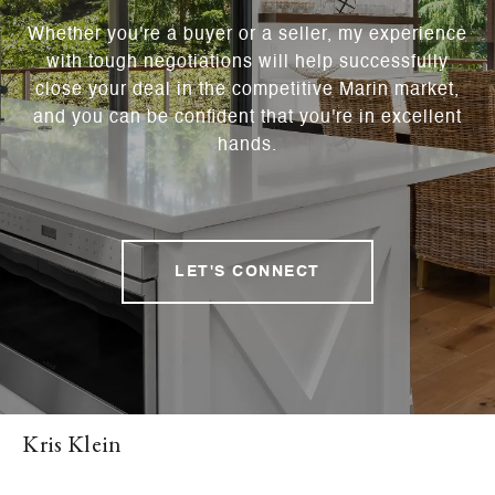
Whether you're a buyer or a seller, my experience
with tough negotiations will help successfully
close your deal in the competitive Marin market,
and you can be confident that you're in excellent
hands.
LET'S CONNECT
Kris Klein