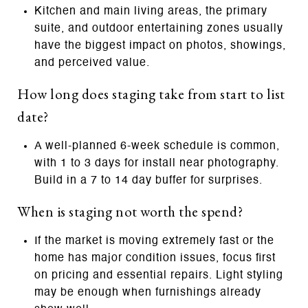
Kitchen and main living areas, the primary
suite, and outdoor entertaining zones usually
have the biggest impact on photos, showings,
and perceived value.
How long does staging take from start to list
date?
A well‑planned 6‑week schedule is common,
with 1 to 3 days for install near photography.
Build in a 7 to 14 day buffer for surprises.
When is staging not worth the spend?
If the market is moving extremely fast or the
home has major condition issues, focus first
on pricing and essential repairs. Light styling
may be enough when furnishings already