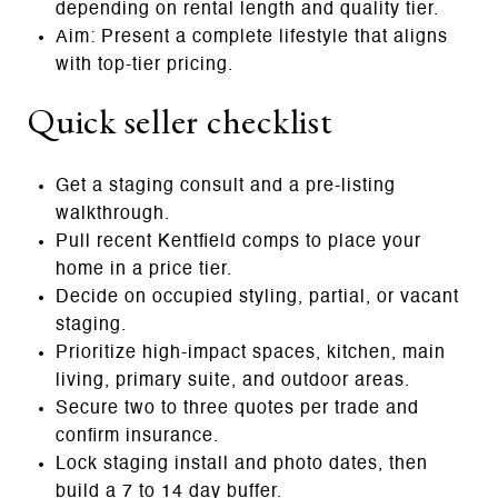
depending on rental length and quality tier.
Aim: Present a complete lifestyle that aligns
with top‑tier pricing.
Quick seller checklist
Get a staging consult and a pre‑listing
walkthrough.
Pull recent Kentfield comps to place your
home in a price tier.
Decide on occupied styling, partial, or vacant
staging.
Prioritize high‑impact spaces, kitchen, main
living, primary suite, and outdoor areas.
Secure two to three quotes per trade and
confirm insurance.
Lock staging install and photo dates, then
build a 7 to 14 day buffer.